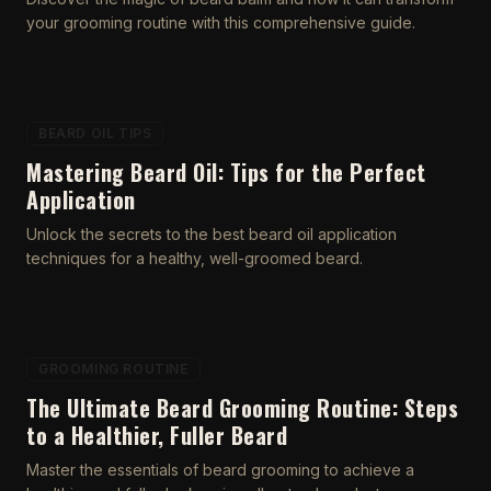
your grooming routine with this comprehensive guide.
BEARD OIL TIPS
Mastering Beard Oil: Tips for the Perfect
Application
Unlock the secrets to the best beard oil application
techniques for a healthy, well-groomed beard.
GROOMING ROUTINE
The Ultimate Beard Grooming Routine: Steps
to a Healthier, Fuller Beard
Master the essentials of beard grooming to achieve a