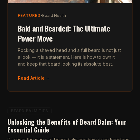
FEATURED
Beard Health
Bald and Bearded: The Ultimate
Power Move
Rocking a shaved head and a full beard is not just
a look — it is a statement. Here is how to own it
and keep that beard looking its absolute best.
Read Article →
BEARD BALM TIPS
Unlocking the Benefits of Beard Balm: Your
Essential Guide
Discover the magic of beard balm and how it can transform