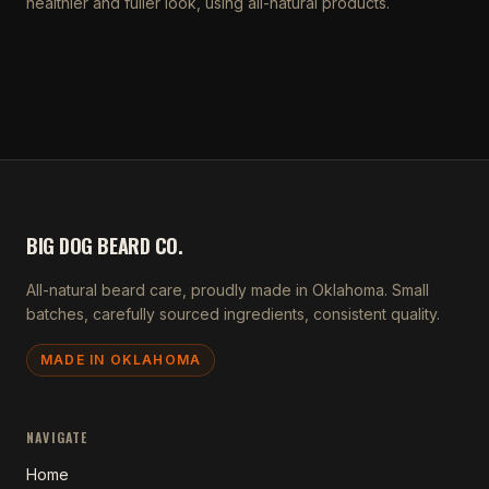
healthier and fuller look, using all-natural products.
BIG DOG BEARD CO.
All-natural beard care, proudly made in Oklahoma. Small
batches, carefully sourced ingredients, consistent quality.
MADE IN OKLAHOMA
NAVIGATE
Home