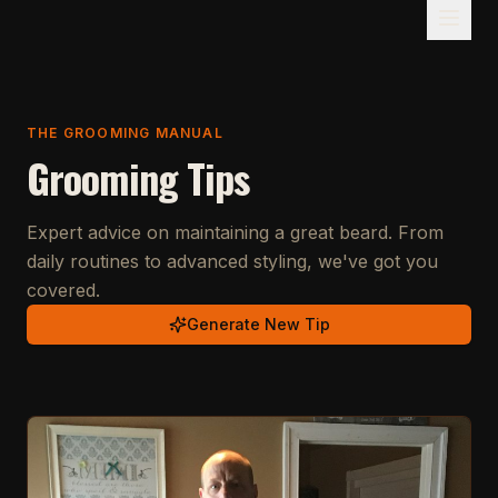
THE GROOMING MANUAL
Grooming Tips
Expert advice on maintaining a great beard. From
daily routines to advanced styling, we've got you
covered.
Generate New Tip