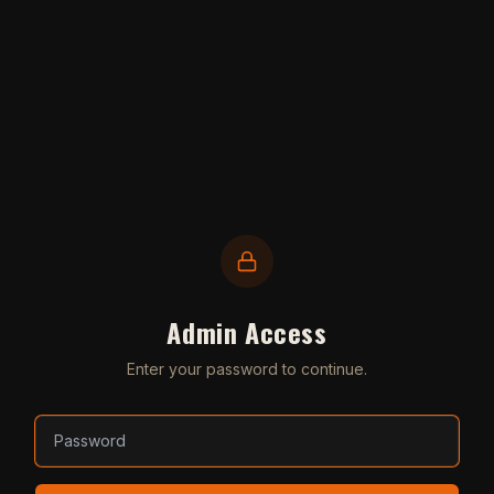
Admin Access
Enter your password to continue.